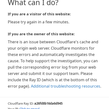
What can I do?
If you are a visitor of this website:
Please try again in a few minutes.
If you are the owner of this website:
There is an issue between Cloudflare's cache and
your origin web server. Cloudflare monitors for
these errors and automatically investigates the
cause. To help support the investigation, you can
pull the corresponding error log from your web
server and submit it our support team. Please
include the Ray ID (which is at the bottom of this
error page).
Additional troubleshooting resources
.
Cloudflare Ray ID:
a26fd8b16da6d945
Your IP:
Click to reveal